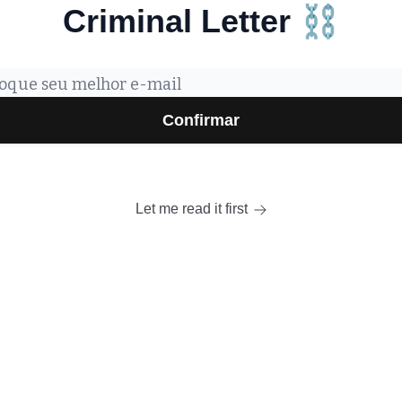
Criminal Letter ⛓️
Let me read it first