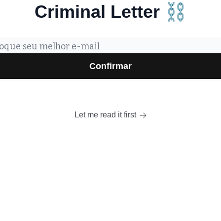
Criminal Letter ⛓️
Let me read it first